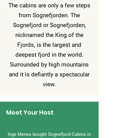
The cabins are only a few steps
from Sognefjorden. The
Sognefjord or Sognefjorden,
nicknamed the King of the
Fjords, is the largest and
deepest fjord in the world.
Surrounded by high mountains
and it is defiantly a spectacular
view.
Meet Your Host
Inge Menes bought Sognefjord Cabins in