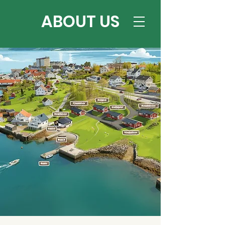
ABOUT US