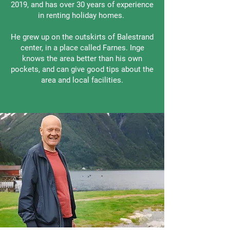
2019, and has over 30 years of experience
in renting holiday homes.
He grew up on the outskirts of Balestrand
center, in a place called Farnes. Inge
knows the area better than his own
pockets, and can give good tips about the
area and local facilities.