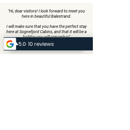
"Hi, dear visitors! I look forward to meet you
here in beautiful Balestrand.
I will make sure that you have the perfect stay
here at Sognefjord Cabins, and that it will be a
holiday you will remember"
- Inge Menes
Sognefjord Cabins
Strondi 1
6899 Balestrand, Norway
Inge@sognefjordcabins.com
+47 90868943
Quick Menu
Home